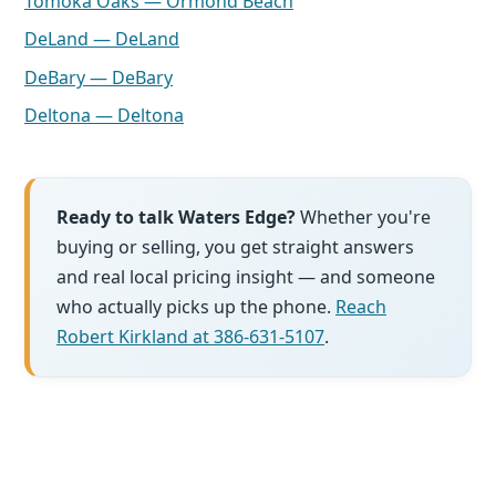
Tomoka Oaks — Ormond Beach
DeLand — DeLand
DeBary — DeBary
Deltona — Deltona
Ready to talk Waters Edge?
Whether you're
buying or selling, you get straight answers
and real local pricing insight — and someone
who actually picks up the phone.
Reach
Robert Kirkland at 386-631-5107
.