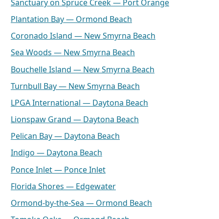
Sanctuary on Spruce Creek — Port Orange
Plantation Bay — Ormond Beach
Coronado Island — New Smyrna Beach
Sea Woods — New Smyrna Beach
Bouchelle Island — New Smyrna Beach
Turnbull Bay — New Smyrna Beach
LPGA International — Daytona Beach
Lionspaw Grand — Daytona Beach
Pelican Bay — Daytona Beach
Indigo — Daytona Beach
Ponce Inlet — Ponce Inlet
Florida Shores — Edgewater
Ormond-by-the-Sea — Ormond Beach