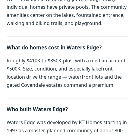
individual homes have private pools. The community
amenities center on the lakes, fountained entrance,
walking and biking trails, and playground.
What do homes cost in Waters Edge?
Roughly $410K to $850K-plus, with a median around
$500K. Size, condition, and especially lakefront
location drive the range — waterfront lots and the
gated Covendale estates command a premium.
Who built Waters Edge?
Waters Edge was developed by ICI Homes starting in
1997 as a master-planned community of about 800