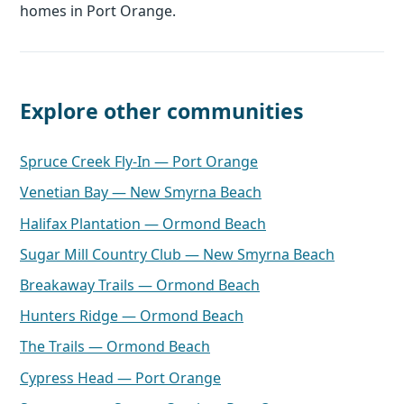
homes in Port Orange.
Explore other communities
Spruce Creek Fly-In — Port Orange
Venetian Bay — New Smyrna Beach
Halifax Plantation — Ormond Beach
Sugar Mill Country Club — New Smyrna Beach
Breakaway Trails — Ormond Beach
Hunters Ridge — Ormond Beach
The Trails — Ormond Beach
Cypress Head — Port Orange