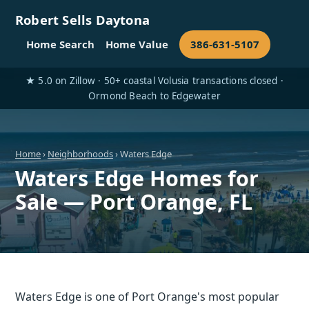
Robert Sells Daytona
Home Search
Home Value
386-631-5107
★ 5.0 on Zillow · 50+ coastal Volusia transactions closed ·
Ormond Beach to Edgewater
Home
›
Neighborhoods
› Waters Edge
Waters Edge Homes for
Sale — Port Orange, FL
Waters Edge is one of Port Orange's most popular