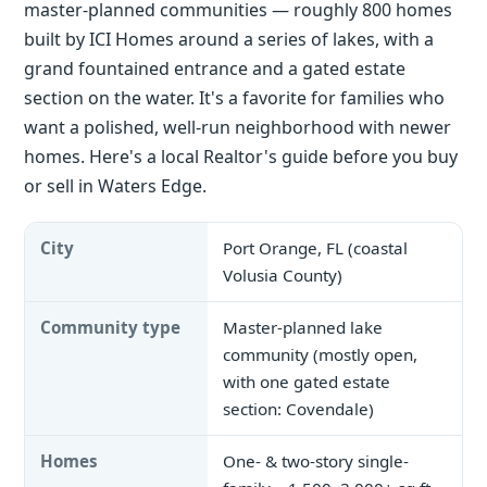
master-planned communities — roughly 800 homes
built by ICI Homes around a series of lakes, with a
grand fountained entrance and a gated estate
section on the water. It's a favorite for families who
want a polished, well-run neighborhood with newer
homes. Here's a local Realtor's guide before you buy
or sell in Waters Edge.
City
Port Orange, FL (coastal
Volusia County)
Community type
Master-planned lake
community (mostly open,
with one gated estate
section: Covendale)
Homes
One- & two-story single-