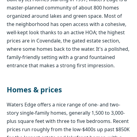
master-planned community of about 800 homes
organized around lakes and green space. Most of
the neighborhood has open access with a cohesive,
well-kept look thanks to an active HOA; the highest
prices are in Covendale, the gated estate section,
where some homes back to the water. It's a polished,
family-friendly setting with a grand fountained
entrance that makes a strong first impression.
Homes & prices
Waters Edge offers a nice range of one- and two-
story single-family homes, generally 1,500 to 3,000-
plus square feet with three to five bedrooms. Recent
prices run roughly from the low-$400s up past $850K