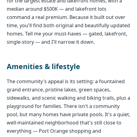
for the largest estate and lakefront homes, with a
median around $500K — and lakefront lots
command a real premium. Because it built out over
time, you'll find both original and beautifully updated
homes. Tell me your must-haves — gated, lakefront,
single-story — and I'll narrow it down.
Amenities & lifestyle
The community's appeal is its setting: a fountained
grand entrance, pristine lakes, green spaces,
sidewalks, and scenic walking and biking trails, plus a
playground for families. There isn't a community
pool, but many homes have private pools. It's a quiet,
well-maintained neighborhood that's still close to
everything — Port Orange shopping and