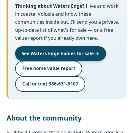
Thinking about Waters Edge?
I live and work
in coastal Volusia and know these
communities inside out. I'll send you a private,
up-to-date list of what's for sale — or a free
value report if you already own here.
See Waters Edge homes for sale →
Free home value report
Call or text 386-631-5107
About the community
Built by ICI Homes starting in 1997, Waters Edge is a