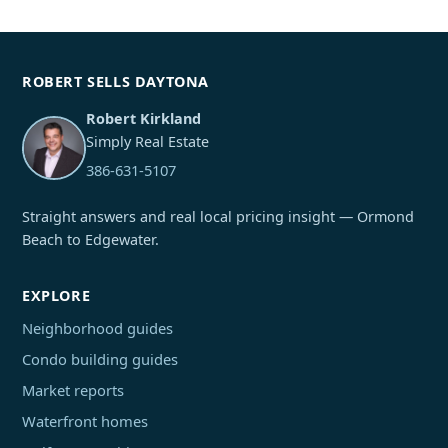
ROBERT SELLS DAYTONA
Robert Kirkland
Simply Real Estate
386-631-5107
Straight answers and real local pricing insight — Ormond
Beach to Edgewater.
EXPLORE
Neighborhood guides
Condo building guides
Market reports
Waterfront homes