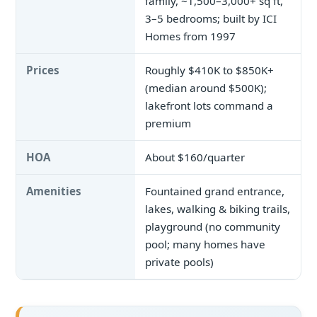
family, ~1,500–3,000+ sq ft,
3–5 bedrooms; built by ICI
Homes from 1997
Prices
Roughly $410K to $850K+
(median around $500K);
lakefront lots command a
premium
HOA
About $160/quarter
Amenities
Fountained grand entrance,
lakes, walking & biking trails,
playground (no community
pool; many homes have
private pools)