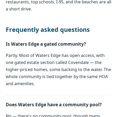
restaurants, top schools, I-95, and the beaches are all
a short drive.
Frequently asked questions
Is Waters Edge a gated community?
Partly. Most of Waters Edge has open access, with
one gated estate section called Covendale — the
higher-priced homes, some backing to the water. The
whole community is tied together by the same HOA
and amenities.
Does Waters Edge have a community pool?
No — there's no community pool, though many