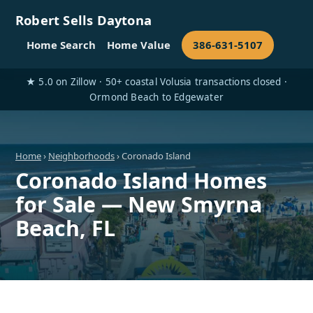
Robert Sells Daytona
Home Search
Home Value
386-631-5107
★ 5.0 on Zillow · 50+ coastal Volusia transactions closed ·
Ormond Beach to Edgewater
Home
›
Neighborhoods
› Coronado Island
Coronado Island Homes
for Sale — New Smyrna
Beach, FL