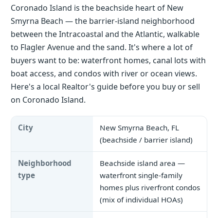
Coronado Island is the beachside heart of New
Smyrna Beach — the barrier-island neighborhood
between the Intracoastal and the Atlantic, walkable
to Flagler Avenue and the sand. It's where a lot of
buyers want to be: waterfront homes, canal lots with
boat access, and condos with river or ocean views.
Here's a local Realtor's guide before you buy or sell
on Coronado Island.
City
New Smyrna Beach, FL
(beachside / barrier island)
Neighborhood
Beachside island area —
type
waterfront single-family
homes plus riverfront condos
(mix of individual HOAs)