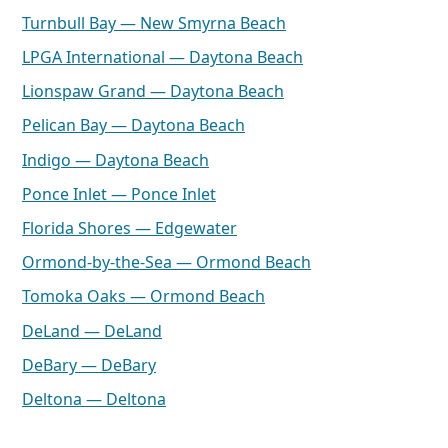
Turnbull Bay — New Smyrna Beach
LPGA International — Daytona Beach
Lionspaw Grand — Daytona Beach
Pelican Bay — Daytona Beach
Indigo — Daytona Beach
Ponce Inlet — Ponce Inlet
Florida Shores — Edgewater
Ormond-by-the-Sea — Ormond Beach
Tomoka Oaks — Ormond Beach
DeLand — DeLand
DeBary — DeBary
Deltona — Deltona