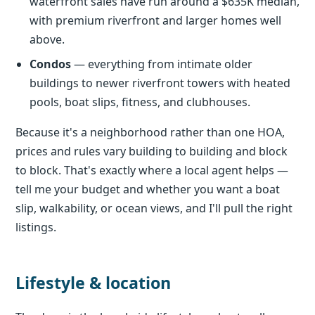
waterfront sales have run around a $635K median,
with premium riverfront and larger homes well
above.
Condos
— everything from intimate older
buildings to newer riverfront towers with heated
pools, boat slips, fitness, and clubhouses.
Because it's a neighborhood rather than one HOA,
prices and rules vary building to building and block
to block. That's exactly where a local agent helps —
tell me your budget and whether you want a boat
slip, walkability, or ocean views, and I'll pull the right
listings.
Lifestyle & location