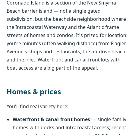
Coronado Island is a section of the New Smyrna
Beach barrier island — not a single gated
subdivision, but the beachside neighborhood where
the Intracoastal Waterway and the Atlantic frame
streets of homes and condos. It's prized for location:
you're minutes (often walking distance) from Flagler
Avenue's shops and restaurants, the no-drive beach,
and the inlet. Waterfront and canal-front lots with
boat access are a big part of the appeal.
Homes & prices
You'll find real variety here:
Waterfront & canal-front homes
— single-family
homes with docks and Intracoastal access; recent