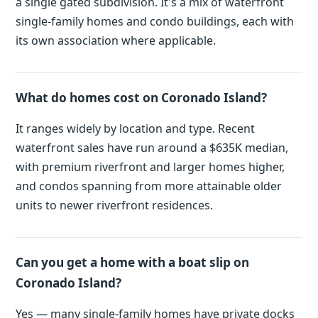
a single gated subdivision. It's a mix of waterfront
single-family homes and condo buildings, each with
its own association where applicable.
What do homes cost on Coronado Island?
It ranges widely by location and type. Recent
waterfront sales have run around a $635K median,
with premium riverfront and larger homes higher,
and condos spanning from more attainable older
units to newer riverfront residences.
Can you get a home with a boat slip on
Coronado Island?
Yes — many single-family homes have private docks