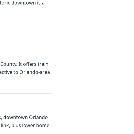
storic downtown is a
ounty. It offers train
active to Orlando-area
cess, downtown Orlando
 link, plus lower home