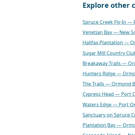
Explore other
Spruce Creek Fly-In —
Venetian Bay — New S
Halifax Plantation — 
Sugar Mill Country C
Breakaway Trails — O
Hunters Ridge — Orm
The Trails — Ormond 
Cypress Head — Port 
Waters Edge — Port O
Sanctuary on Spruce 
Plantation Bay — Orm