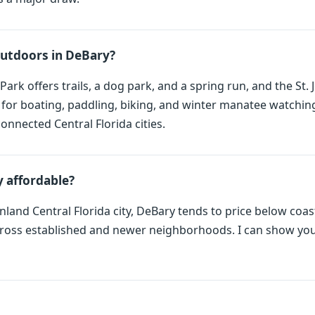
outdoors in DeBary?
Park offers trails, a dog park, and a spring run, and the St.
e for boating, paddling, biking, and winter manatee watching
onnected Central Florida cities.
 affordable?
nland Central Florida city, DeBary tends to price below coas
ross established and newer neighborhoods. I can show you 