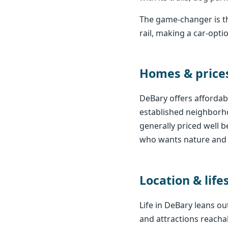
The game-changer is th
rail, making a car-opt
Homes & price
DeBary offers affordabl
established neighborho
generally priced well 
who wants nature and v
Location & life
Life in DeBary leans o
and attractions reachab