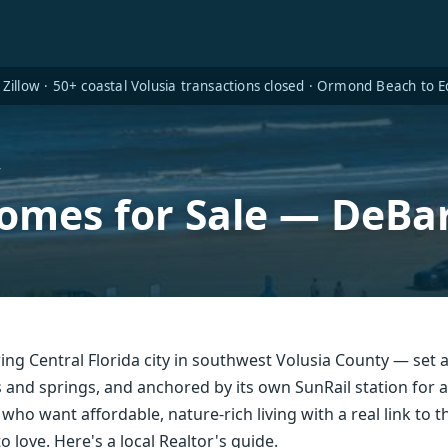
Zillow · 50+ coastal Volusia transactions closed · Ormond Beach to
y
omes for Sale — DeBar
ing Central Florida city in southwest Volusia County — set a
s and springs, and anchored by its own SunRail station for
who want affordable, nature-rich living with a real link to 
o love. Here's a local Realtor's guide.