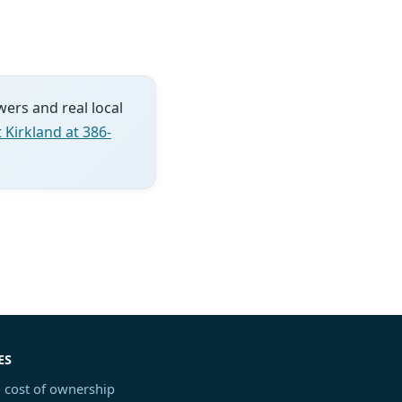
wers and real local
 Kirkland at 386-
ES
 cost of ownership