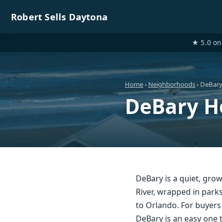
Robert Sells Daytona
★ 5.0 on 
Home
›
Neighborhoods
› DeBar
DeBary H
DeBary is a quiet, grow
River, wrapped in park
to Orlando. For buyers 
DeBary is an easy one t