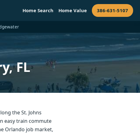
Home Search
Home Value
386-631-5107
 Edgewater
y, FL
long the St. Johns
 an easy train commute
the Orlando job market,