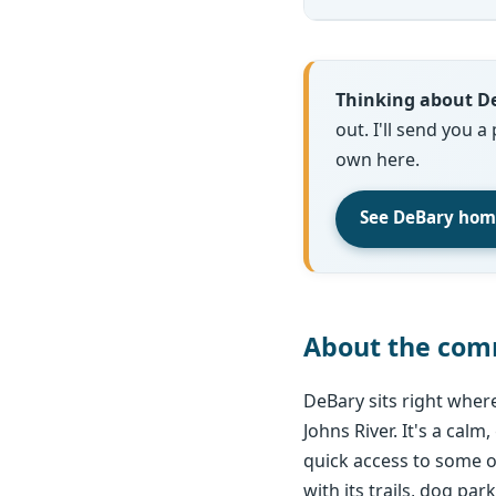
Thinking about D
out. I'll send you a
own here.
See DeBary home
About the com
DeBary sits right wher
Johns River. It's a calm
quick access to some of
with its trails, dog park