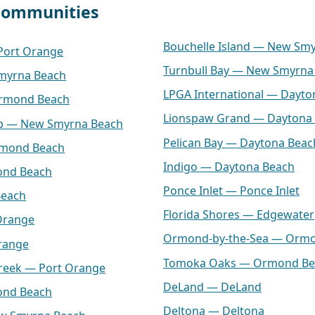
 communities
Bouchelle Island — New Sm
 Port Orange
Turnbull Bay — New Smyrna
myrna Beach
LPGA International — Dayto
Ormond Beach
Lionspaw Grand — Daytona
lub — New Smyrna Beach
Pelican Bay — Daytona Beac
rmond Beach
Indigo — Daytona Beach
ond Beach
Ponce Inlet — Ponce Inlet
Beach
Florida Shores — Edgewater
Orange
Ormond-by-the-Sea — Orm
range
Tomoka Oaks — Ormond Be
Creek — Port Orange
DeLand — DeLand
ond Beach
Deltona — Deltona