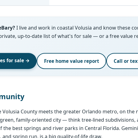
eBary?
I live and work in coastal Volusia and know these c
 private, up-to-date list of what's for sale — or a free value 
s for sale →
Free home value report
Call or te
munity
e Volusia County meets the greater Orlando metro, on the n
, green, family-oriented city — think tree-lined subdivisions,
 the best springs and river parks in Central Florida. Gemin
, and spring run, is a big quality-of-life draw.