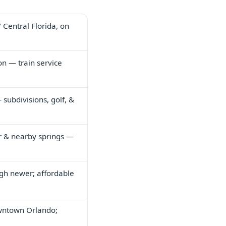
 Central Florida, on
on — train service
ubdivisions, golf, &
er & nearby springs —
ugh newer; affordable
wntown Orlando;