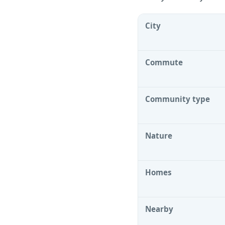
City
Commute
Community type
Nature
Homes
Nearby