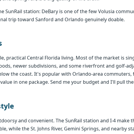
e SunRail station: DeBary is one of the few Volusia comm
ional trip toward Sanford and Orlando genuinely doable.
s
e, practical Central Florida living. Most of the market is s
ods, newer subdivisions, and some riverfront and golf-ad
below the coast. It's popular with Orlando-area commuters, 
alue in one package. Send me your budget and I'll pull th
style
utdoorsy and convenient. The SunRail station and I-4 make 
le, while the St. Johns River, Gemini Springs, and nearby st