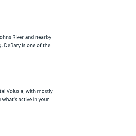
 Johns River and nearby
. DeBary is one of the
tal Volusia, with mostly
what's active in your