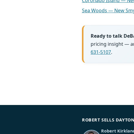
Coronado Island — N
Sea Woods — New Smy
Ready to talk DeB
pricing insight — 
631-5107
.
ROBERT SELLS DAYTO
Robert Kirklan