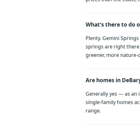
What's there to do 
Plenty. Gemini Springs 
springs are right ther
greener, more nature-c
Are homes in DeBary
Generally yes — as an i
single-family homes ac
range.