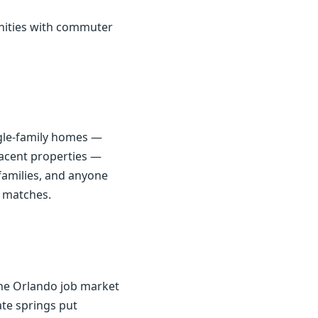
unities with commuter
ingle-family homes —
jacent properties —
families, and anyone
e matches.
the Orlando job market
ate springs put