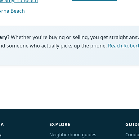
ew Smyrna Beach
rna Beach
ary?
Whether you're buying or selling, you get straight ans
and someone who actually picks up the phone.
Reach Robert
NA
EXPLORE
GUID
Neighborhood guides
Condo
d