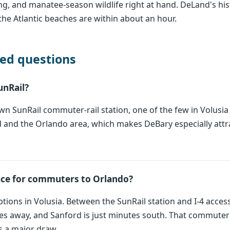
ing, and manatee-season wildlife right at hand. DeLand's hi
the Atlantic beaches are within about an hour.
ed questions
unRail?
n SunRail commuter-rail station, one of the few in Volusia C
 and the Orlando area, which makes DeBary especially attr
ace for commuters to Orlando?
 options in Volusia. Between the SunRail station and I-4 ac
es away, and Sanford is just minutes south. That commuter
is a major draw.