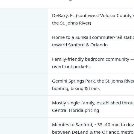
DeBary, FL (southwest Volusia County /
the St. Johns River)
Home to a SunRail commuter-rail stati
toward Sanford & Orlando
Family-friendly bedroom community — s
riverfront pockets
Gemini Springs Park, the St. Johns Riv
boating, biking & trails
Mostly single-family, established thro
Central Florida pricing
Minutes to Sanford, ~35–40 min to do
between DeLand & the Orlando metro