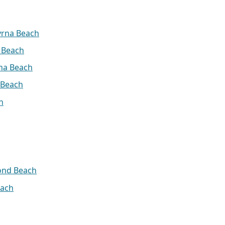
yrna Beach
 Beach
na Beach
 Beach
h
ond Beach
ach