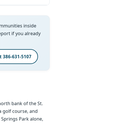
ommunities inside
report if you already
xt 386-631-5107
orth bank of the St.
 a golf course, and
i Springs Park alone,