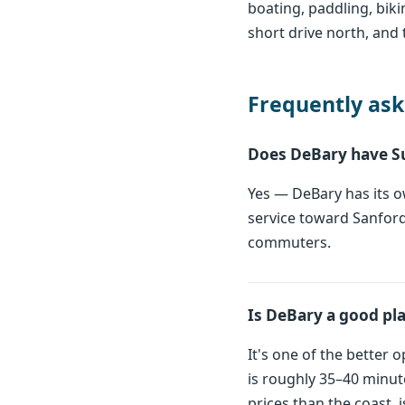
boating, paddling, bik
short drive north, and 
Frequently ask
Does DeBary have S
Yes — DeBary has its ow
service toward Sanford
commuters.
Is DeBary a good pl
It's one of the better
is roughly 35–40 minut
prices than the coast, 