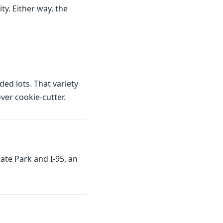
ty. Either way, the
d lots. That variety
er cookie-cutter.
ate Park and I-95, an