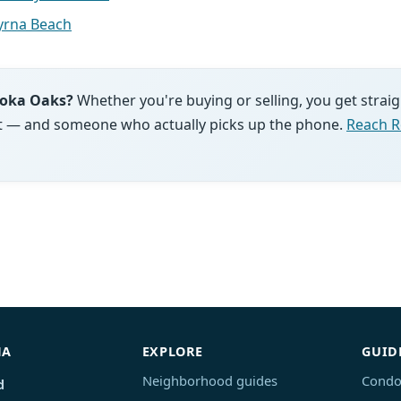
rna Beach
moka Oaks?
Whether you're buying or selling, you get strai
ght — and someone who actually picks up the phone.
Reach R
NA
EXPLORE
GUID
Neighborhood guides
Condo
d