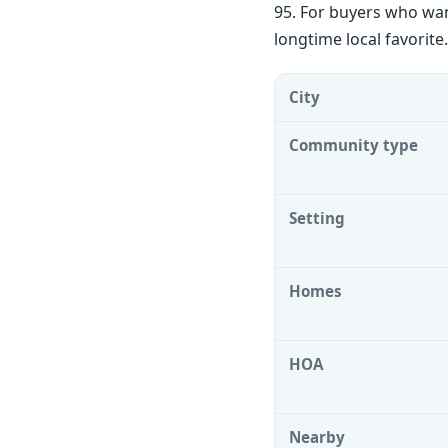
95. For buyers who want
longtime local favorite
City
Community type
Setting
Homes
HOA
Nearby