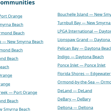
 communities
Bouchelle Island — New Sm
 Port Orange
Turnbull Bay — New Smyrna
myrna Beach
LPGA International — Dayto
Ormond Beach
Lionspaw Grand — Daytona
lub — New Smyrna Beach
Pelican Bay — Daytona Beac
rmond Beach
Indigo — Daytona Beach
ond Beach
Ponce Inlet — Ponce Inlet
Beach
Florida Shores — Edgewater
Orange
Ormond-by-the-Sea — Orm
range
DeLand — DeLand
Creek — Port Orange
DeBary — DeBary
ond Beach
Deltona — Deltona
ew Smyrna Beach