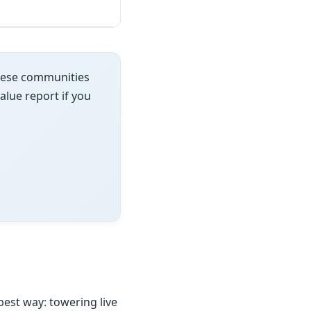
these communities
value report if you
est way: towering live