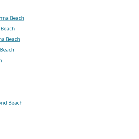
yrna Beach
 Beach
na Beach
 Beach
h
ond Beach