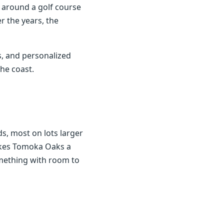
p around a golf course
r the years, the
, and personalized
he coast.
, most on lots larger
makes Tomoka Oaks a
mething with room to