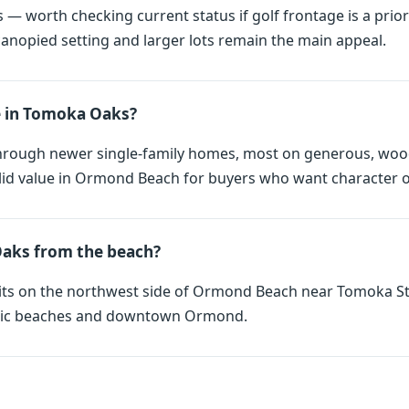
— worth checking current status if golf frontage is a priori
nopied setting and larger lots remain the main appeal.
e in Tomoka Oaks?
hrough newer single-family homes, most on generous, woode
lid value in Ormond Beach for buyers who want character ov
Oaks from the beach?
sits on the northwest side of Ormond Beach near Tomoka St
antic beaches and downtown Ormond.