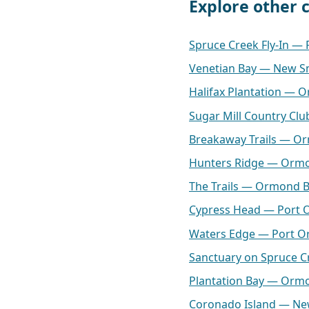
Explore other
Spruce Creek Fly-In —
Venetian Bay — New S
Halifax Plantation — 
Sugar Mill Country C
Breakaway Trails — O
Hunters Ridge — Orm
The Trails — Ormond 
Cypress Head — Port 
Waters Edge — Port O
Sanctuary on Spruce 
Plantation Bay — Orm
Coronado Island — N