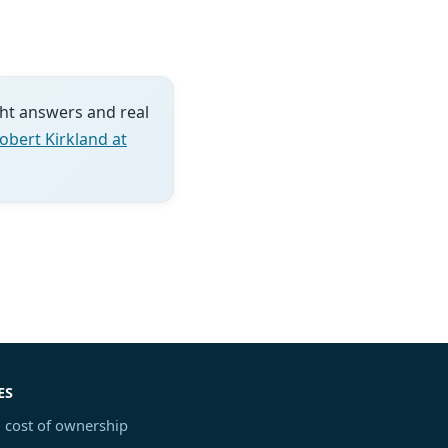
ght answers and real
obert Kirkland at
ES
 cost of ownership