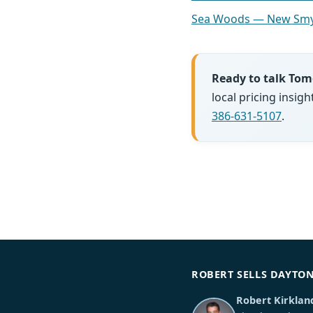
Sea Woods — New Smy
Ready to talk To
local pricing insi
386-631-5107
.
ROBERT SELLS DAYTO
Robert Kirklan