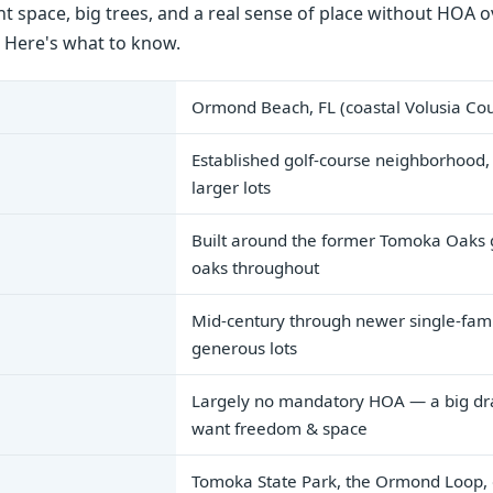
 space, big trees, and a real sense of place without HOA ov
. Here's what to know.
Ormond Beach, FL (coastal Volusia Co
Established golf-course neighborhood,
larger lots
Built around the former Tomoka Oaks 
oaks throughout
Mid-century through newer single-fam
generous lots
Largely no mandatory HOA — a big dr
want freedom & space
Tomoka State Park, the Ormond Loop,