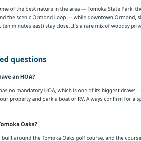
me of the best nature in the area — Tomoka State Park, th
 and the scenic Ormond Loop — while downtown Ormond, sh
 ten minutes east) stay close. It's a rare mix of woodsy pri
ed questions
have an HOA?
as no mandatory HOA, which is one of its biggest draws —
ur property and park a boat or RV. Always confirm for a sp
at Tomoka Oaks?
built around the Tomoka Oaks golf course, and the course