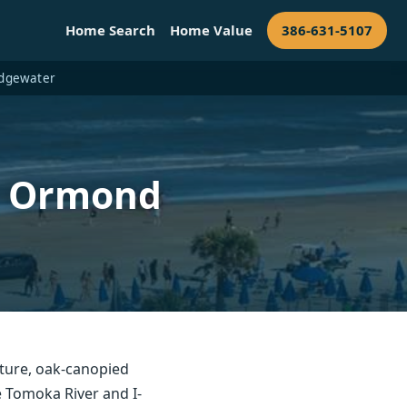
Home Search
Home Value
386-631-5107
 Edgewater
— Ormond
ture, oak-canopied
 Tomoka River and I-