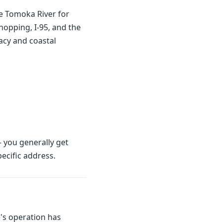
e Tomoka River for
opping, I-95, and the
vacy and coastal
 you generally get
ecific address.
's operation has