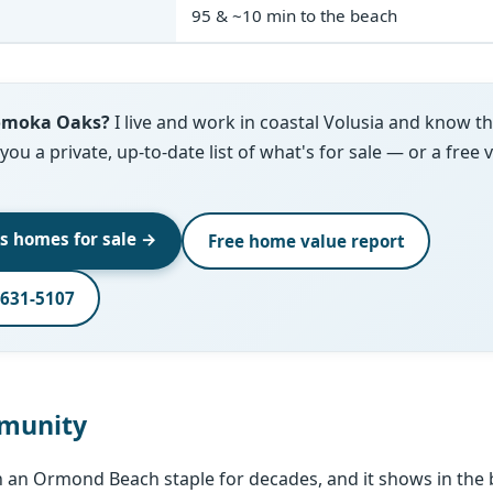
95 & ~10 min to the beach
Tomoka Oaks?
I live and work in coastal Volusia and know 
d you a private, up-to-date list of what's for sale — or a free 
s homes for sale →
Free home value report
-631-5107
munity
an Ormond Beach staple for decades, and it shows in the b