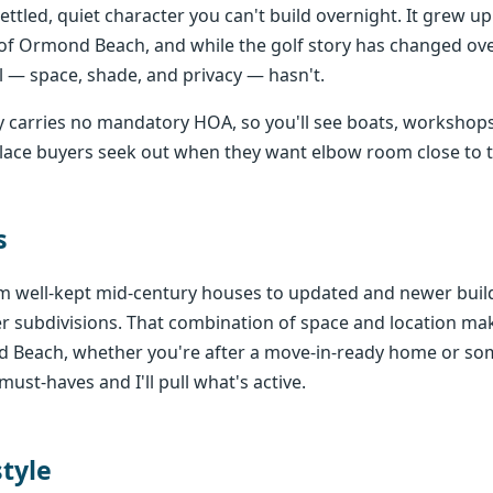
settled, quiet character you can't build overnight. It grew u
of Ormond Beach, and while the golf story has changed ove
 — space, shade, and privacy — hasn't.
 carries no mandatory HOA, so you'll see boats, workshops
f place buyers seek out when they want elbow room close to t
s
 well-kept mid-century houses to updated and newer builds
wer subdivisions. That combination of space and location 
d Beach, whether you're after a move-in-ready home or so
must-haves and I'll pull what's active.
style