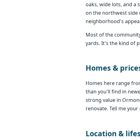
oaks, wide lots, and a 
on the northwest side 
neighborhood's appeal
Most of the community
yards. It's the kind o
Homes & price
Homes here range from
than you'll find in ne
strong value in Ormon
renovate. Tell me your 
Location & life