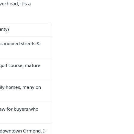
erhead, it's a
unty)
 canopied streets &
golf course; mature
ily homes, many on
aw for buyers who
 downtown Ormond, I-