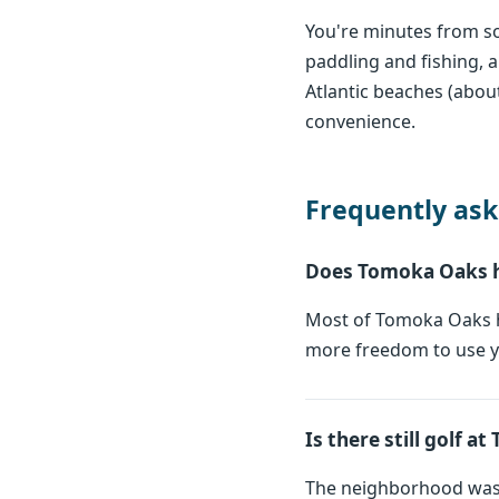
You're minutes from so
paddling and fishing,
Atlantic beaches (about
convenience.
Frequently ask
Does Tomoka Oaks 
Most of Tomoka Oaks h
more freedom to use yo
Is there still golf 
The neighborhood was 