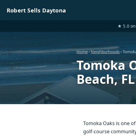
Robert Sells Daytona
★ 5.0 on 
Home
›
Neighborhoods
› Tomok
Tomoka O
Beach, FL
Tomoka Oaks is one o
golf-course community 