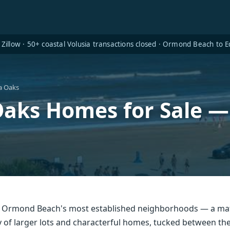
Zillow · 50+ coastal Volusia transactions closed · Ormond Beach to
a Oaks
aks Homes for Sale 
f Ormond Beach's most established neighborhoods — a ma
of larger lots and characterful homes, tucked between the