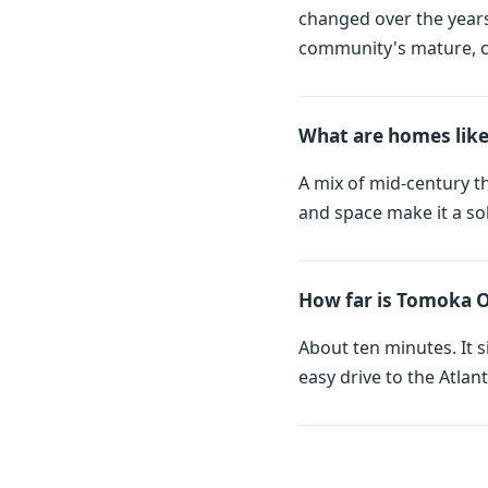
changed over the years 
community's mature, ca
What are homes lik
A mix of mid-century t
and space make it a so
How far is Tomoka 
About ten minutes. It 
easy drive to the Atl