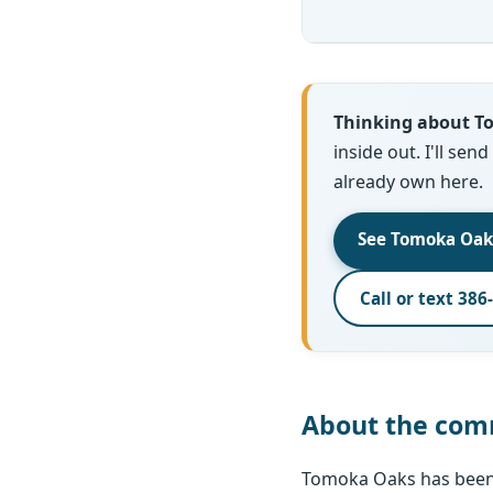
Thinking about 
inside out. I'll sen
already own here.
See Tomoka Oak
Call or text 386
About the com
Tomoka Oaks has been 