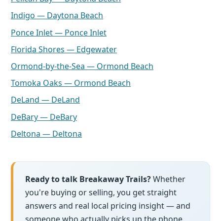
Indigo — Daytona Beach
Ponce Inlet — Ponce Inlet
Florida Shores — Edgewater
Ormond-by-the-Sea — Ormond Beach
Tomoka Oaks — Ormond Beach
DeLand — DeLand
DeBary — DeBary
Deltona — Deltona
Ready to talk Breakaway Trails?
Whether
you're buying or selling, you get straight
answers and real local pricing insight — and
someone who actually picks up the phone.