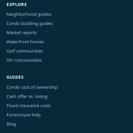
EXPLORE
Neighborhood guides
Condo building guides
Market reports
Waterfront homes
Golf communities
55+ communities
GUIDES
Condo cost of ownership
Cash offer vs. listing
Flood insurance costs
Foreclosure help
Blog