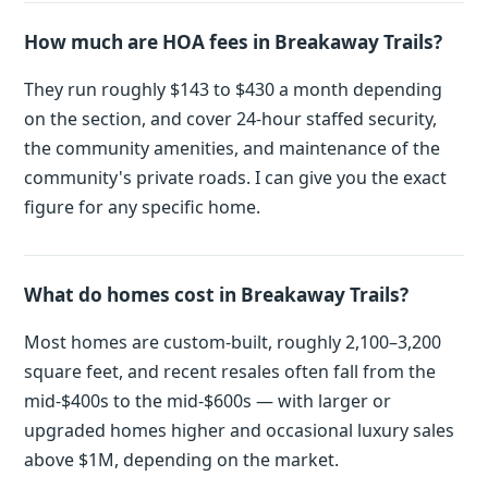
How much are HOA fees in Breakaway Trails?
They run roughly $143 to $430 a month depending
on the section, and cover 24-hour staffed security,
the community amenities, and maintenance of the
community's private roads. I can give you the exact
figure for any specific home.
What do homes cost in Breakaway Trails?
Most homes are custom-built, roughly 2,100–3,200
square feet, and recent resales often fall from the
mid-$400s to the mid-$600s — with larger or
upgraded homes higher and occasional luxury sales
above $1M, depending on the market.