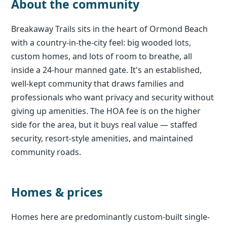
About the community
Breakaway Trails sits in the heart of Ormond Beach
with a country-in-the-city feel: big wooded lots,
custom homes, and lots of room to breathe, all
inside a 24-hour manned gate. It's an established,
well-kept community that draws families and
professionals who want privacy and security without
giving up amenities. The HOA fee is on the higher
side for the area, but it buys real value — staffed
security, resort-style amenities, and maintained
community roads.
Homes & prices
Homes here are predominantly custom-built single-