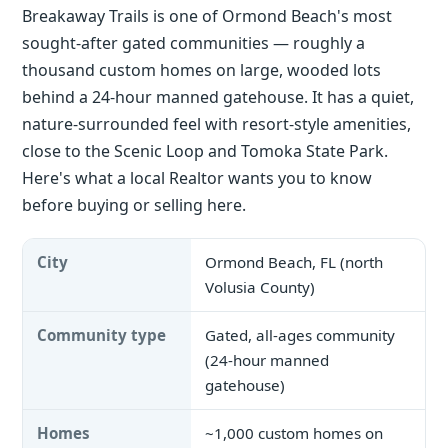
Breakaway Trails is one of Ormond Beach's most
sought-after gated communities — roughly a
thousand custom homes on large, wooded lots
behind a 24-hour manned gatehouse. It has a quiet,
nature-surrounded feel with resort-style amenities,
close to the Scenic Loop and Tomoka State Park.
Here's what a local Realtor wants you to know
before buying or selling here.
City
Ormond Beach, FL (north
Volusia County)
Community type
Gated, all-ages community
(24-hour manned
gatehouse)
Homes
~1,000 custom homes on