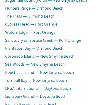
Sugar Mill Country Club — New Smyrna Beach
Hunters Ridge — Ormond Beach
The Trails — Ormond Beach
Cypress Head — Port Orange
Waters Edge — Port Orange
Sanctuary on Spruce Creek — Port Orange
Plantation Bay — Ormond Beach
Coronado Island — New Smyrna Beach
Sea Woods — New Smyrna Beach
Bouchelle Island — New Smyrna Beach
Turnbull Bay — New Smyrna Beach
LPGA International — Daytona Beach
Lionspaw Grand — Daytona Beach
Pelican Bay — Daytona Beach