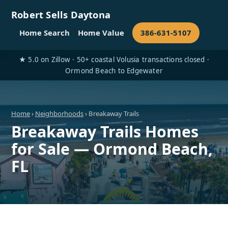
Robert Sells Daytona
Home Search
Home Value
386-631-5107
★ 5.0 on Zillow · 50+ coastal Volusia transactions closed ·
Ormond Beach to Edgewater
Home
›
Neighborhoods
› Breakaway Trails
Breakaway Trails Homes
for Sale — Ormond Beach,
FL