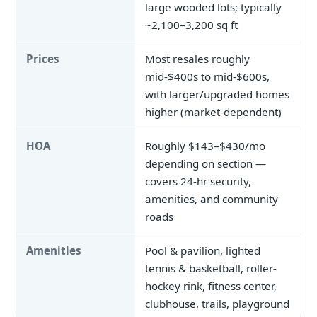
large wooded lots; typically
~2,100–3,200 sq ft
Prices
Most resales roughly
mid-$400s to mid-$600s,
with larger/upgraded homes
higher (market-dependent)
HOA
Roughly $143–$430/mo
depending on section —
covers 24-hr security,
amenities, and community
roads
Amenities
Pool & pavilion, lighted
tennis & basketball, roller-
hockey rink, fitness center,
clubhouse, trails, playground