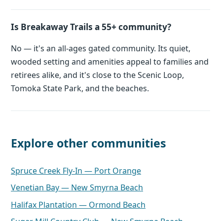
Is Breakaway Trails a 55+ community?
No — it's an all-ages gated community. Its quiet,
wooded setting and amenities appeal to families and
retirees alike, and it's close to the Scenic Loop,
Tomoka State Park, and the beaches.
Explore other communities
Spruce Creek Fly-In — Port Orange
Venetian Bay — New Smyrna Beach
Halifax Plantation — Ormond Beach