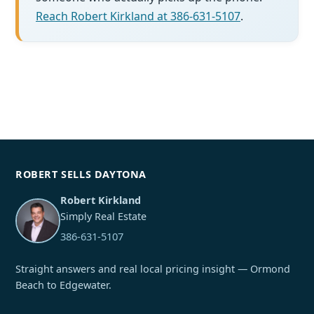
Reach Robert Kirkland at 386-631-5107
.
ROBERT SELLS DAYTONA
Robert Kirkland
Simply Real Estate
386-631-5107
Straight answers and real local pricing insight — Ormond
Beach to Edgewater.