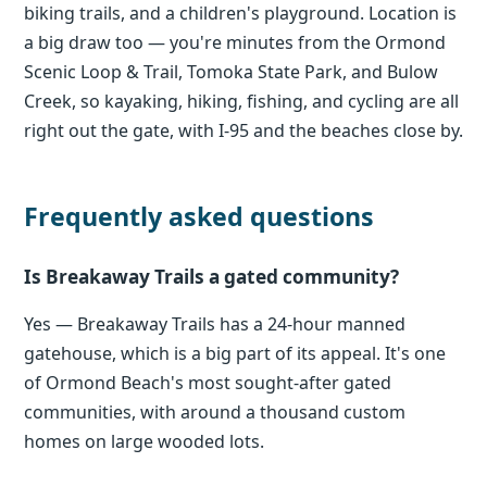
biking trails, and a children's playground. Location is
a big draw too — you're minutes from the Ormond
Scenic Loop & Trail, Tomoka State Park, and Bulow
Creek, so kayaking, hiking, fishing, and cycling are all
right out the gate, with I-95 and the beaches close by.
Frequently asked questions
Is Breakaway Trails a gated community?
Yes — Breakaway Trails has a 24-hour manned
gatehouse, which is a big part of its appeal. It's one
of Ormond Beach's most sought-after gated
communities, with around a thousand custom
homes on large wooded lots.