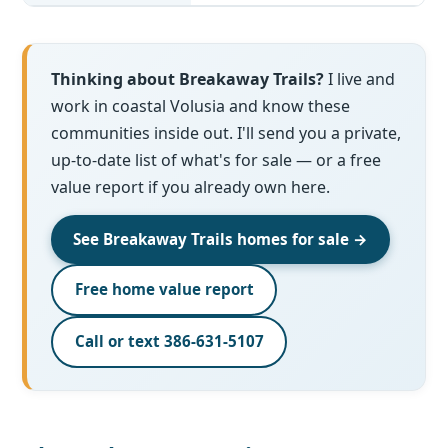
Thinking about Breakaway Trails?
I live and
work in coastal Volusia and know these
communities inside out. I'll send you a private,
up-to-date list of what's for sale — or a free
value report if you already own here.
See Breakaway Trails homes for sale →
Free home value report
Call or text 386-631-5107