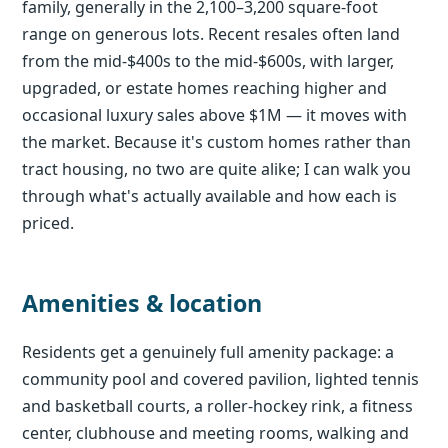
family, generally in the 2,100–3,200 square-foot
range on generous lots. Recent resales often land
from the mid-$400s to the mid-$600s, with larger,
upgraded, or estate homes reaching higher and
occasional luxury sales above $1M — it moves with
the market. Because it's custom homes rather than
tract housing, no two are quite alike; I can walk you
through what's actually available and how each is
priced.
Amenities & location
Residents get a genuinely full amenity package: a
community pool and covered pavilion, lighted tennis
and basketball courts, a roller-hockey rink, a fitness
center, clubhouse and meeting rooms, walking and