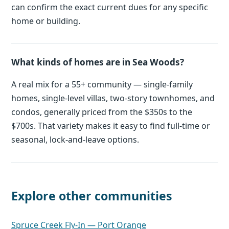
can confirm the exact current dues for any specific
home or building.
What kinds of homes are in Sea Woods?
A real mix for a 55+ community — single-family
homes, single-level villas, two-story townhomes, and
condos, generally priced from the $350s to the
$700s. That variety makes it easy to find full-time or
seasonal, lock-and-leave options.
Explore other communities
Spruce Creek Fly-In — Port Orange