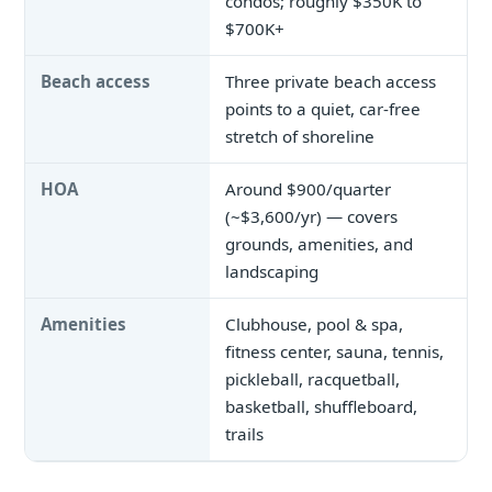
condos; roughly $350K to
$700K+
Beach access
Three private beach access
points to a quiet, car-free
stretch of shoreline
HOA
Around $900/quarter
(~$3,600/yr) — covers
grounds, amenities, and
landscaping
Amenities
Clubhouse, pool & spa,
fitness center, sauna, tennis,
pickleball, racquetball,
basketball, shuffleboard,
trails