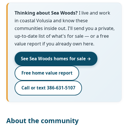
Thinking about Sea Woods?
I live and work
in coastal Volusia and know these
communities inside out. I'll send you a private,
up-to-date list of what's for sale — or a free
value report if you already own here.
See Sea Woods homes for sale →
Free home value report
Call or text 386-631-5107
About the community