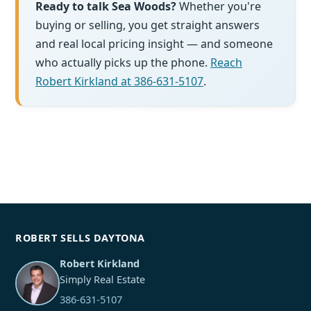
Ready to talk Sea Woods?
Whether you're
buying or selling, you get straight answers
and real local pricing insight — and someone
who actually picks up the phone.
Reach
Robert Kirkland at 386-631-5107
.
ROBERT SELLS DAYTONA
Robert Kirkland
Simply Real Estate
386-631-5107