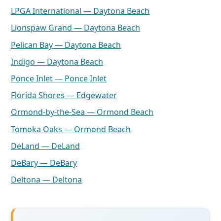
LPGA International — Daytona Beach
Lionspaw Grand — Daytona Beach
Pelican Bay — Daytona Beach
Indigo — Daytona Beach
Ponce Inlet — Ponce Inlet
Florida Shores — Edgewater
Ormond-by-the-Sea — Ormond Beach
Tomoka Oaks — Ormond Beach
DeLand — DeLand
DeBary — DeBary
Deltona — Deltona