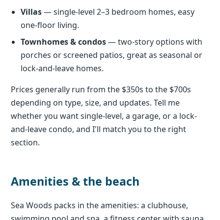
Villas
— single-level 2–3 bedroom homes, easy
one-floor living.
Townhomes & condos
— two-story options with
porches or screened patios, great as seasonal or
lock-and-leave homes.
Prices generally run from the $350s to the $700s
depending on type, size, and updates. Tell me
whether you want single-level, a garage, or a lock-
and-leave condo, and I'll match you to the right
section.
Amenities & the beach
Sea Woods packs in the amenities: a clubhouse,
swimming pool and spa, a fitness center with sauna,