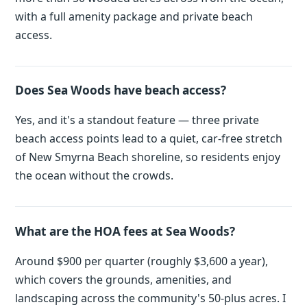
with a full amenity package and private beach
access.
Does Sea Woods have beach access?
Yes, and it's a standout feature — three private
beach access points lead to a quiet, car-free stretch
of New Smyrna Beach shoreline, so residents enjoy
the ocean without the crowds.
What are the HOA fees at Sea Woods?
Around $900 per quarter (roughly $3,600 a year),
which covers the grounds, amenities, and
landscaping across the community's 50-plus acres. I