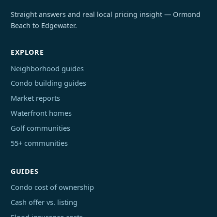
Straight answers and real local pricing insight — Ormond
Beach to Edgewater.
EXPLORE
Neighborhood guides
Condo building guides
Market reports
Waterfront homes
Golf communities
55+ communities
GUIDES
Condo cost of ownership
Cash offer vs. listing