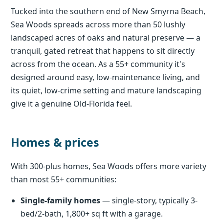
Tucked into the southern end of New Smyrna Beach,
Sea Woods spreads across more than 50 lushly
landscaped acres of oaks and natural preserve — a
tranquil, gated retreat that happens to sit directly
across from the ocean. As a 55+ community it's
designed around easy, low-maintenance living, and
its quiet, low-crime setting and mature landscaping
give it a genuine Old-Florida feel.
Homes & prices
With 300-plus homes, Sea Woods offers more variety
than most 55+ communities:
Single-family homes
— single-story, typically 3-
bed/2-bath, 1,800+ sq ft with a garage.