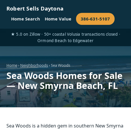
Robert Sells Daytona
Home Search
Home Value
386-631-5107
★ 5.0 on Zillow · 50+ coastal Volusia transactions closed ·
Ormond Beach to Edgewater
Home
›
Neighborhoods
› Sea Woods
Sea Woods Homes for Sale
— New Smyrna Beach, FL
Sea Woods is a hidden gem in southern New Smyrna