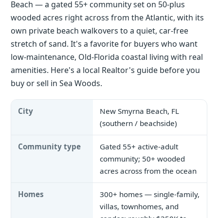
Beach — a gated 55+ community set on 50-plus
wooded acres right across from the Atlantic, with its
own private beach walkovers to a quiet, car-free
stretch of sand. It's a favorite for buyers who want
low-maintenance, Old-Florida coastal living with real
amenities. Here's a local Realtor's guide before you
buy or sell in Sea Woods.
City
New Smyrna Beach, FL
(southern / beachside)
Community type
Gated 55+ active-adult
community; 50+ wooded
acres across from the ocean
Homes
300+ homes — single-family,
villas, townhomes, and