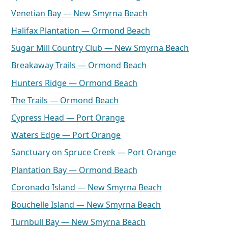
Venetian Bay — New Smyrna Beach
Halifax Plantation — Ormond Beach
Sugar Mill Country Club — New Smyrna Beach
Breakaway Trails — Ormond Beach
Hunters Ridge — Ormond Beach
The Trails — Ormond Beach
Cypress Head — Port Orange
Waters Edge — Port Orange
Sanctuary on Spruce Creek — Port Orange
Plantation Bay — Ormond Beach
Coronado Island — New Smyrna Beach
Bouchelle Island — New Smyrna Beach
Turnbull Bay — New Smyrna Beach