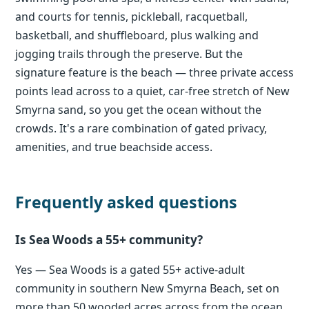
and courts for tennis, pickleball, racquetball,
basketball, and shuffleboard, plus walking and
jogging trails through the preserve. But the
signature feature is the beach — three private access
points lead across to a quiet, car-free stretch of New
Smyrna sand, so you get the ocean without the
crowds. It's a rare combination of gated privacy,
amenities, and true beachside access.
Frequently asked questions
Is Sea Woods a 55+ community?
Yes — Sea Woods is a gated 55+ active-adult
community in southern New Smyrna Beach, set on
more than 50 wooded acres across from the ocean,