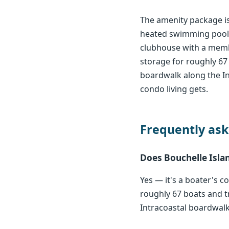
The amenity package is
heated swimming pools 
clubhouse with a member
storage for roughly 67 
boardwalk along the In
condo living gets.
Frequently ask
Does Bouchelle Islan
Yes — it's a boater's c
roughly 67 boats and tr
Intracoastal boardwalk. 