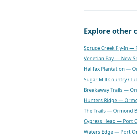
Explore other
Spruce Creek Fly-In —
Venetian Bay — New S
Halifax Plantation — 
Sugar Mill Country C
Breakaway Trails — O
Hunters Ridge — Orm
The Trails — Ormond 
Cypress Head — Port 
Waters Edge — Port O