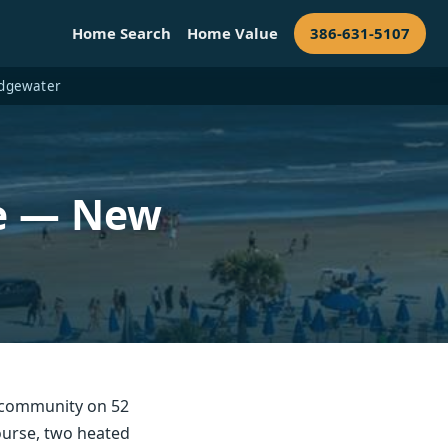
Home Search
Home Value
386-631-5107
 Edgewater
le — New
 community on 52
course, two heated