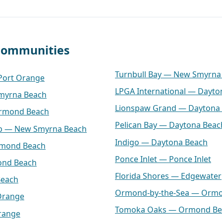
 communities
Turnbull Bay — New Smyrna
 Port Orange
LPGA International — Dayto
myrna Beach
Lionspaw Grand — Daytona
Ormond Beach
Pelican Bay — Daytona Beac
lub — New Smyrna Beach
Indigo — Daytona Beach
rmond Beach
Ponce Inlet — Ponce Inlet
ond Beach
Florida Shores — Edgewater
Beach
Ormond-by-the-Sea — Orm
Orange
Tomoka Oaks — Ormond Be
range