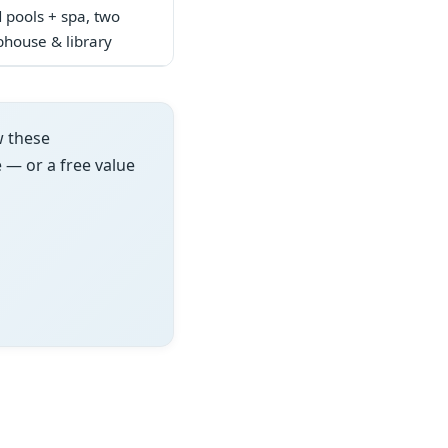
d pools + spa, two
ubhouse & library
w these
e — or a free value