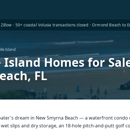
Zillow · 50+ coastal Volusia transactions closed · Ormond Beach to
le Island
e Island Homes for Sa
each, FL
 boater's dream in New Smyrna Beach — a waterfront condo
 wet slips and dry storage, an 18-hole pitch-and-putt golf 