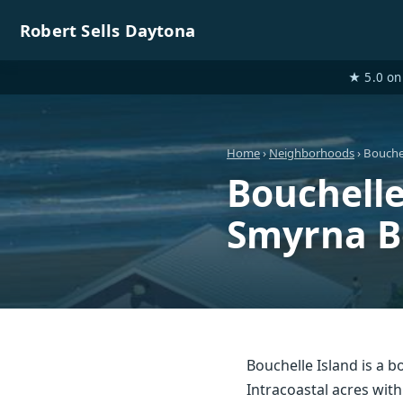
Robert Sells Daytona
★ 5.0 on 
Home
›
Neighborhoods
› Bouchel
Bouchell
Smyrna B
Bouchelle Island is a
Intracoastal acres with