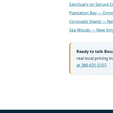
Sanctuary on Spruce 
Plantation Bay — Orm
Coronado Island — N
Sea Woods — New Smy
Ready to talk Bou
real local pricing
at 386-631-5107
.