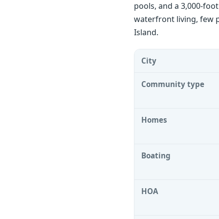
pools, and a 3,000-foo
waterfront living, few 
Island.
City
Community type
Homes
Boating
HOA