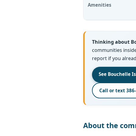
Amenities
Thinking about Bo
communities inside o
report if you alrea
See Bouchelle I
Call or text 386
About the com