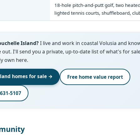
18-hole pitch-and-putt golf, two heate
lighted tennis courts, shuffleboard, cl
uchelle Island?
I live and work in coastal Volusia and kno
ut. I'll send you a private, up-to-date list of what's for sal
dy own here.
sland homes for sale →
Free home value report
-631-5107
munity