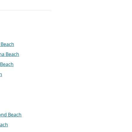
 Beach
na Beach
 Beach
h
ond Beach
ach