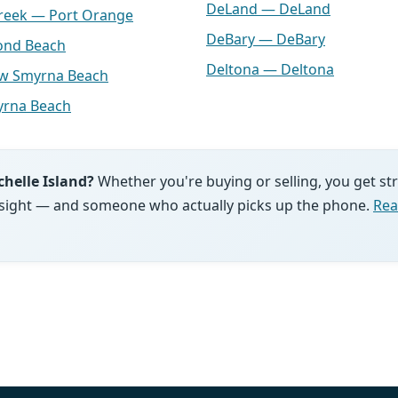
DeLand — DeLand
Creek — Port Orange
DeBary — DeBary
ond Beach
Deltona — Deltona
ew Smyrna Beach
rna Beach
chelle Island?
Whether you're buying or selling, you get s
 insight — and someone who actually picks up the phone.
Rea