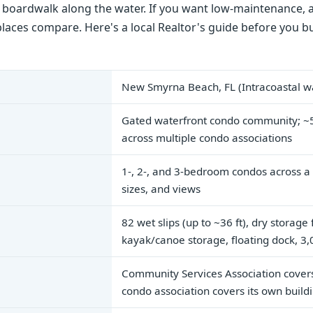
t boardwalk along the water. If you want low-maintenance,
places compare. Here's a local Realtor's guide before you bu
New Smyrna Beach, FL (Intracoastal wa
Gated waterfront condo community; ~5
across multiple condo associations
1-, 2-, and 3-bedroom condos across a 
sizes, and views
82 wet slips (up to ~36 ft), dry storage
kayak/canoe storage, floating dock, 3
Community Services Association cover
condo association covers its own buil