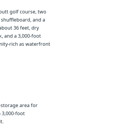
utt golf course, two
 shuffleboard, and a
about 36 feet, dry
k, and a 3,000-foot
nity-rich as waterfront
y-storage area for
a 3,000-foot
t.