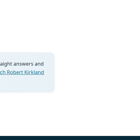
traight answers and
ch Robert Kirkland