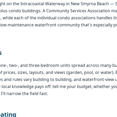
right on the Intracoastal Waterway in New Smyrna Beach — 
plus condo buildings. A Community Services Association 
 while each of the individual condo associations handles it
le, low-maintenance waterfront community that's especially 
s
e-, two-, and three-bedroom units spread across many bu
 prices, sizes, layouts, and views (garden, pool, or water).
s and rules vary building to building, and waterfront-vie
local knowledge pays off: tell me your budget, whether you
'll narrow the field fast.
oating