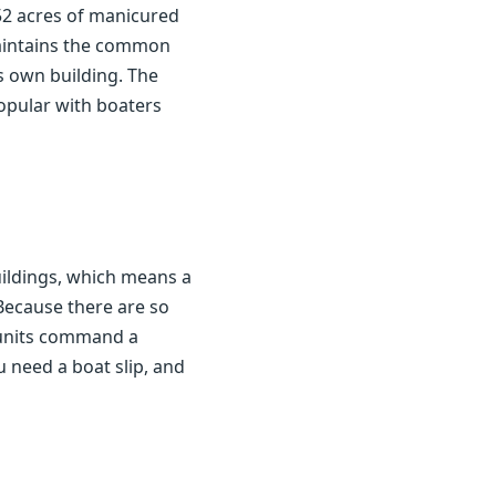
52 acres of manicured
maintains the common
s own building. The
popular with boaters
ildings, which means a
 Because there are so
w units command a
 need a boat slip, and