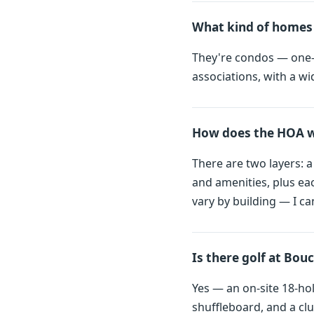
What kind of homes 
They're condos — one-,
associations, with a wi
How does the HOA wo
There are two layers: 
and amenities, plus ea
vary by building — I ca
Is there golf at Bouc
Yes — an on-site 18-ho
shuffleboard, and a cl