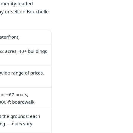
 amenity-loaded
y or sell on Bouchelle
terfront)
2 acres, 40+ buildings
wide range of prices,
 for ~67 boats,
,000-ft boardwalk
s the grounds; each
ding — dues vary