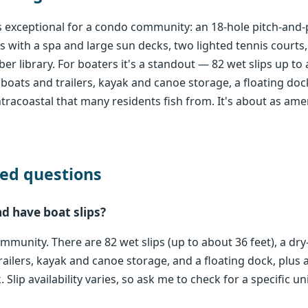
 exceptional for a condo community: an 18-hole pitch-and-p
with a spa and large sun decks, two lighted tennis courts,
 library. For boaters it's a standout — 82 wet slips up to 
boats and trailers, kayak and canoe storage, a floating doc
tracoastal that many residents fish from. It's about as ame
ed questions
d have boat slips?
ommunity. There are 82 wet slips (up to about 36 feet), a dr
ailers, kayak and canoe storage, and a floating dock, plus 
Slip availability varies, so ask me to check for a specific uni