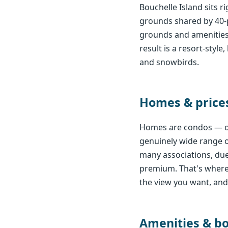
Bouchelle Island sits 
grounds shared by 40-
grounds and amenities,
result is a resort-sty
and snowbirds.
Homes & price
Homes are condos — on
genuinely wide range of
many associations, due
premium. That's where 
the view you want, and I
Amenities & b