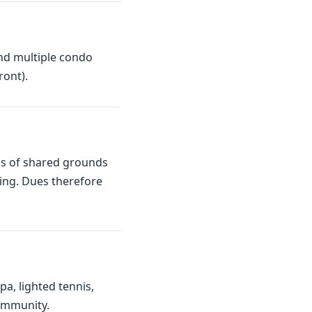
nd multiple condo
ront).
es of shared grounds
ding. Dues therefore
a, lighted tennis,
community.