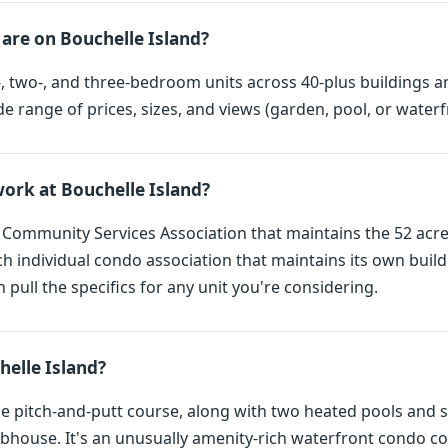
are on Bouchelle Island?
 two-, and three-bedroom units across 40-plus buildings a
de range of prices, sizes, and views (garden, pool, or waterf
rk at Bouchelle Island?
a Community Services Association that maintains the 52 acr
ch individual condo association that maintains its own buil
n pull the specifics for any unit you're considering.
helle Island?
le pitch-and-putt course, along with two heated pools and sp
ubhouse. It's an unusually amenity-rich waterfront condo 