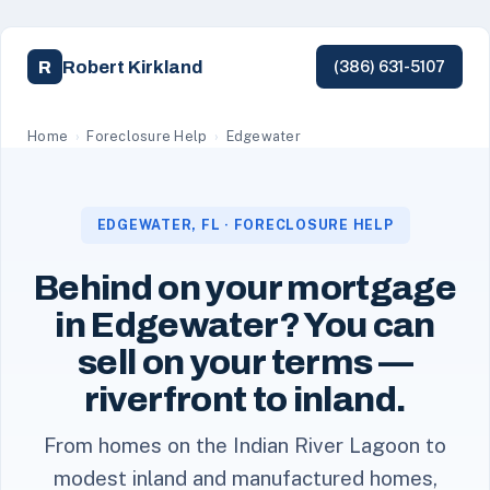
Robert Kirkland
R
(386) 631-5107
Robert Kirkland, a licensed Florida REALTOR with Simpl
Home
›
Foreclosure Help
›
Edgewater
EDGEWATER, FL · FORECLOSURE HELP
Behind on your mortgage
in Edgewater? You can
sell on your terms —
riverfront to inland.
From homes on the Indian River Lagoon to
modest inland and manufactured homes,