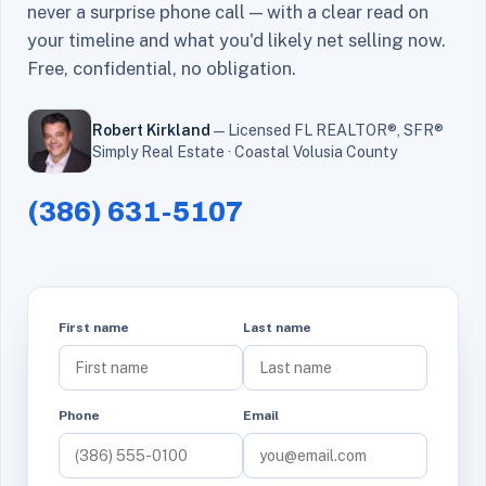
never a surprise phone call — with a clear read on
your timeline and what you'd likely net selling now.
Free, confidential, no obligation.
Robert Kirkland
— Licensed FL REALTOR®, SFR®
Simply Real Estate · Coastal Volusia County
(386) 631-5107
First name
Last name
Phone
Email