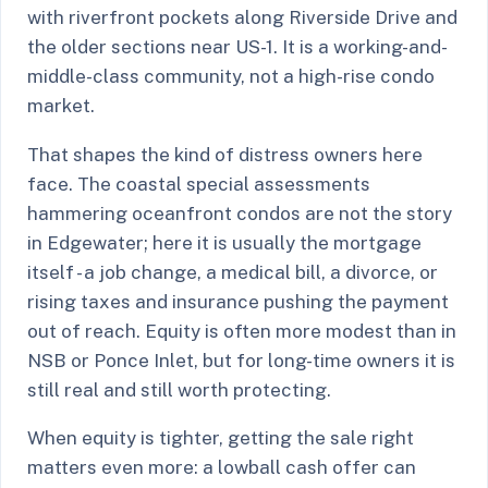
with riverfront pockets along Riverside Drive and
the older sections near US-1. It is a working-and-
middle-class community, not a high-rise condo
market.
That shapes the kind of distress owners here
face. The coastal special assessments
hammering oceanfront condos are not the story
in Edgewater; here it is usually the mortgage
itself - a job change, a medical bill, a divorce, or
rising taxes and insurance pushing the payment
out of reach. Equity is often more modest than in
NSB or Ponce Inlet, but for long-time owners it is
still real and still worth protecting.
When equity is tighter, getting the sale right
matters even more: a lowball cash offer can