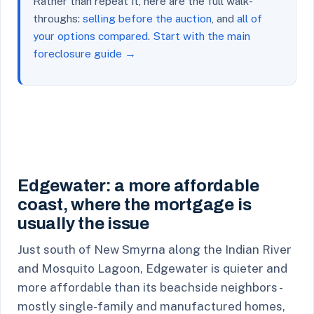
Rather than repeat it, here are the full walk-
throughs:
selling before the auction
, and
all of
your options compared
.
Start with the main
foreclosure guide →
Edgewater: a more affordable
coast, where the mortgage is
usually the issue
Just south of New Smyrna along the Indian River
and Mosquito Lagoon, Edgewater is quieter and
more affordable than its beachside neighbors -
mostly single-family and manufactured homes,