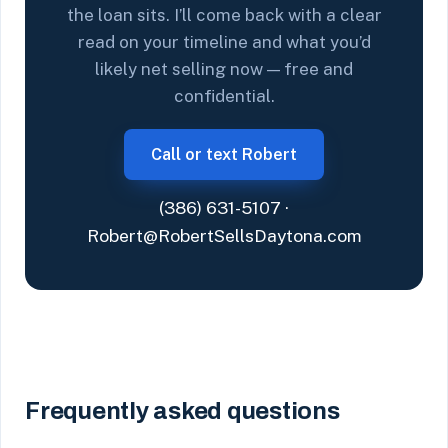
the loan sits. I’ll come back with a clear
read on your timeline and what you’d
likely net selling now — free and
confidential.
Call or text Robert
(386) 631-5107
·
Robert@RobertSellsDaytona.com
Frequently asked questions