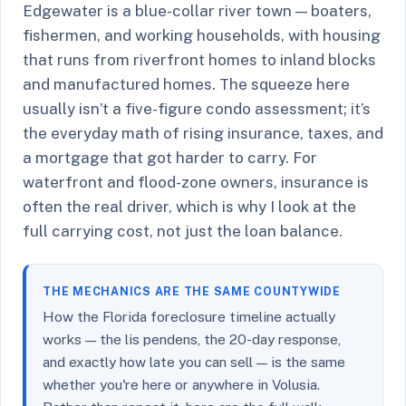
Edgewater is a blue-collar river town — boaters,
fishermen, and working households, with housing
that runs from riverfront homes to inland blocks
and manufactured homes. The squeeze here
usually isn’t a five-figure condo assessment; it’s
the everyday math of rising insurance, taxes, and
a mortgage that got harder to carry. For
waterfront and flood-zone owners, insurance is
often the real driver, which is why I look at the
full carrying cost, not just the loan balance.
THE MECHANICS ARE THE SAME COUNTYWIDE
How the Florida foreclosure timeline actually
works — the lis pendens, the 20-day response,
and exactly how late you can sell — is the same
whether you're here or anywhere in Volusia.