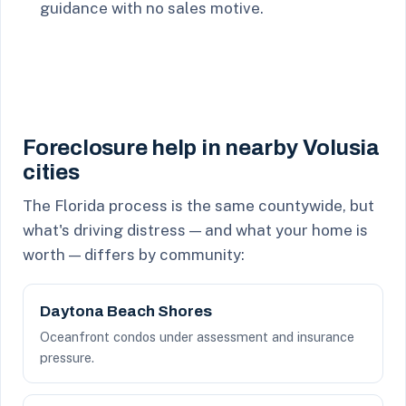
guidance with no sales motive.
Foreclosure help in nearby Volusia
cities
The Florida process is the same countywide, but
what's driving distress — and what your home is
worth — differs by community:
Daytona Beach Shores
Oceanfront condos under assessment and insurance
pressure.