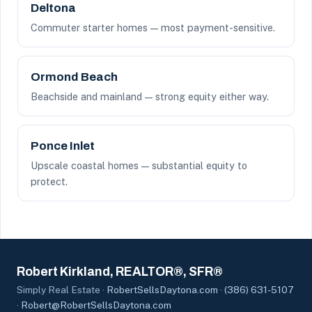
Deltona
Commuter starter homes — most payment-sensitive.
Ormond Beach
Beachside and mainland — strong equity either way.
Ponce Inlet
Upscale coastal homes — substantial equity to
protect.
Robert Kirkland, REALTOR®, SFR®
Simply Real Estate ·
RobertSellsDaytona.com
·
(386) 631-5107
·
Robert@RobertSellsDaytona.com