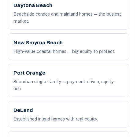
Daytona Beach
Beachside condos and mainland homes — the busiest
market.
New Smyrna Beach
High-value coastal homes — big equity to protect.
Port Orange
Suburban single-family — payment-driven, equity-
rich.
DeLand
Established inland homes with real equity.