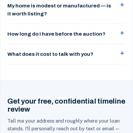
My home is modest or manufactured — is
it worth listing?
How long do I have before the auction?
What does it cost to talk with you?
Get your free, confidential timeline
review
Tell me your address and roughly where your loan
stands. I'll personally reach out by text or email —