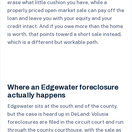
erase what little cushion you have, while a
properly priced open-market sale can pay off the
loan and leave you with your equity and your
credit intact. And if you owe more than the home
is worth, that points toward a short sale instead,
which is a different but workable path.
Where an Edgewater foreclosure
actually happens
Edgewater sits at the south end of the county,
but the case is heard up in DeLand: Volusia
foreclosures are filed in the circuit court and run
through the county courthouse, with the sale as