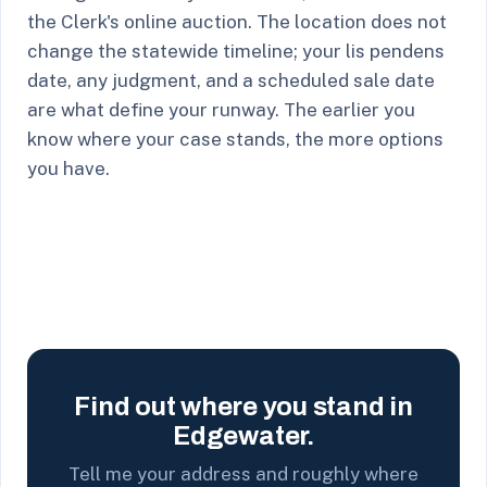
the Clerk's online auction. The location does not
change the statewide timeline; your lis pendens
date, any judgment, and a scheduled sale date
are what define your runway. The earlier you
know where your case stands, the more options
you have.
Find out where you stand in
Edgewater.
Tell me your address and roughly where