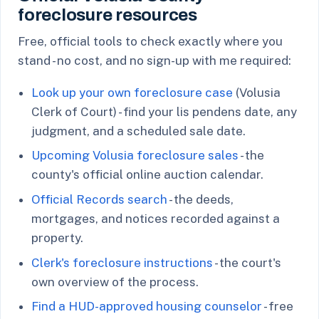
foreclosure resources
Free, official tools to check exactly where you
stand - no cost, and no sign-up with me required:
Look up your own foreclosure case
(Volusia
Clerk of Court) - find your lis pendens date, any
judgment, and a scheduled sale date.
Upcoming Volusia foreclosure sales
- the
county's official online auction calendar.
Official Records search
- the deeds,
mortgages, and notices recorded against a
property.
Clerk's foreclosure instructions
- the court's
own overview of the process.
Find a HUD-approved housing counselor
- free