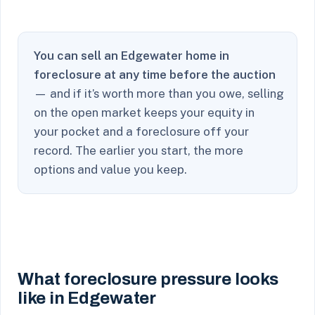
You can sell an Edgewater home in
foreclosure at any time before the auction
— and if it’s worth more than you owe, selling
on the open market keeps your equity in
your pocket and a foreclosure off your
record. The earlier you start, the more
options and value you keep.
What foreclosure pressure looks
like in Edgewater