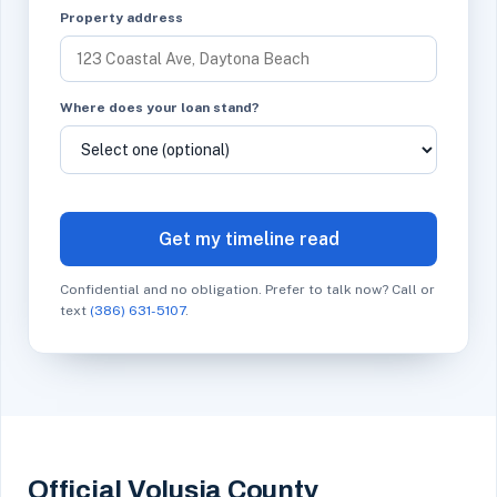
Property address
Where does your loan stand?
Get my timeline read
Confidential and no obligation. Prefer to talk now? Call or
text
(386) 631-5107
.
Official Volusia County