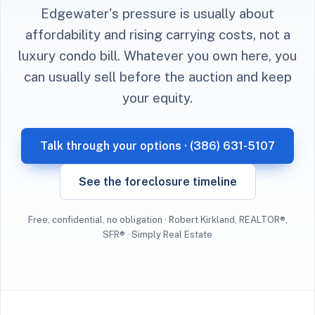
Edgewater's pressure is usually about
affordability and rising carrying costs, not a
luxury condo bill. Whatever you own here, you
can usually sell before the auction and keep
your equity.
Talk through your options · (386) 631-5107
See the foreclosure timeline
Free, confidential, no obligation · Robert Kirkland, REALTOR®,
SFR® · Simply Real Estate