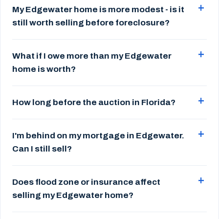
My Edgewater home is more modest - is it
still worth selling before foreclosure?
What if I owe more than my Edgewater
home is worth?
How long before the auction in Florida?
I'm behind on my mortgage in Edgewater.
Can I still sell?
Does flood zone or insurance affect
selling my Edgewater home?