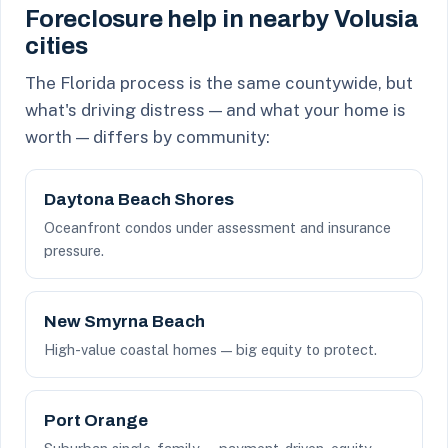
Foreclosure help in nearby Volusia
cities
The Florida process is the same countywide, but
what's driving distress — and what your home is
worth — differs by community:
Daytona Beach Shores
Oceanfront condos under assessment and insurance
pressure.
New Smyrna Beach
High-value coastal homes — big equity to protect.
Port Orange