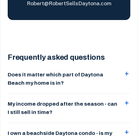
Robert@RobertSellsDaytona.com
Frequently asked questions
Does it matter which part of Daytona
Beach my home is in?
My income dropped after the season - can
I still sell in time?
I own a beachside Daytona condo - is my