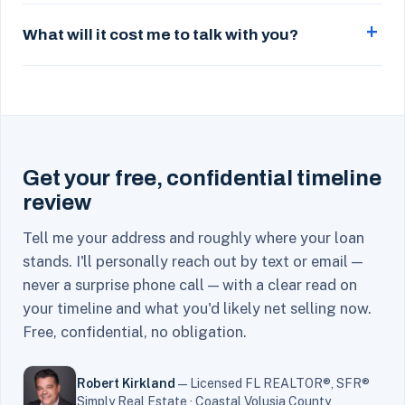
What will it cost me to talk with you?
Get your free, confidential timeline
review
Tell me your address and roughly where your loan
stands. I'll personally reach out by text or email —
never a surprise phone call — with a clear read on
your timeline and what you'd likely net selling now.
Free, confidential, no obligation.
Robert Kirkland
— Licensed FL REALTOR®, SFR®
Simply Real Estate · Coastal Volusia County