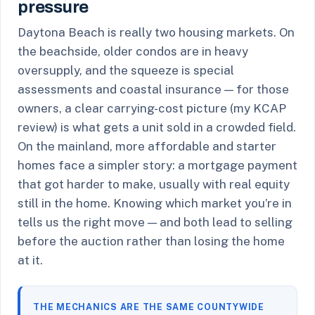
pressure
Daytona Beach is really two housing markets. On
the beachside, older condos are in heavy
oversupply, and the squeeze is special
assessments and coastal insurance — for those
owners, a clear carrying-cost picture (my KCAP
review) is what gets a unit sold in a crowded field.
On the mainland, more affordable and starter
homes face a simpler story: a mortgage payment
that got harder to make, usually with real equity
still in the home. Knowing which market you’re in
tells us the right move — and both lead to selling
before the auction rather than losing the home
at it.
THE MECHANICS ARE THE SAME COUNTYWIDE