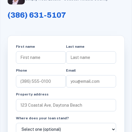
(386) 631-5107
First name
Last name
Phone
Email
Property address
Where does your loan stand?