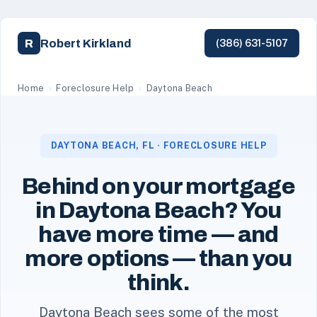
Robert Kirkland
R
(386) 631-5107
Robert Kirkland, a licensed Florida REALTOR with Simpl
Home
›
Foreclosure Help
›
Daytona Beach
DAYTONA BEACH, FL · FORECLOSURE HELP
Behind on your mortgage
in Daytona Beach? You
have more time — and
more options — than you
think.
Daytona Beach sees some of the most