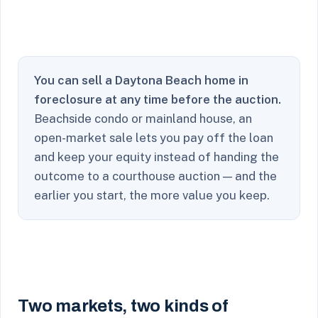
You can sell a Daytona Beach home in
foreclosure at any time before the auction.
Beachside condo or mainland house, an
open-market sale lets you pay off the loan
and keep your equity instead of handing the
outcome to a courthouse auction — and the
earlier you start, the more value you keep.
Two markets, two kinds of