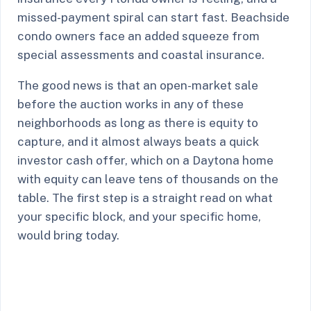
missed-payment spiral can start fast. Beachside
condo owners face an added squeeze from
special assessments and coastal insurance.
The good news is that an open-market sale
before the auction works in any of these
neighborhoods as long as there is equity to
capture, and it almost always beats a quick
investor cash offer, which on a Daytona home
with equity can leave tens of thousands on the
table. The first step is a straight read on what
your specific block, and your specific home,
would bring today.