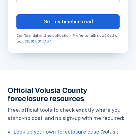
Get my timeline read
Confidential and no obligation. Prefer to talk now? Call or
text
(386) 631-5107
.
Official Volusia County
foreclosure resources
Free, official tools to check exactly where you
stand - no cost, and no sign-up with me required:
Look up your own foreclosure case
(Volusia