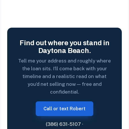
Find out where you stand in
Daytona Beach.
Tell me your address and roughly where
the loan sits. I’ll come back with your
timeline and a realistic read on what
you’d net selling now — free and
confidential.
Call or text Robert
(386) 631-5107
·