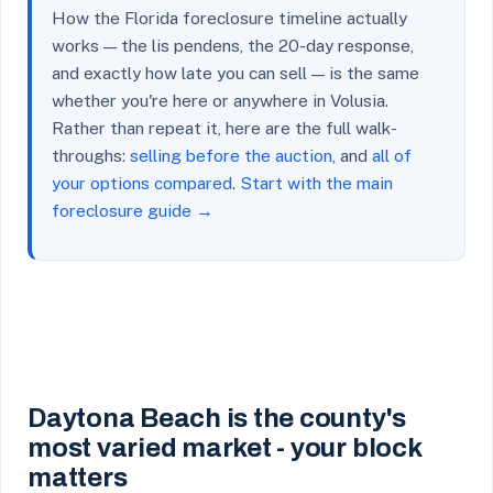
How the Florida foreclosure timeline actually
works — the lis pendens, the 20-day response,
and exactly how late you can sell — is the same
whether you're here or anywhere in Volusia.
Rather than repeat it, here are the full walk-
throughs:
selling before the auction
, and
all of
your options compared
.
Start with the main
foreclosure guide →
Daytona Beach is the county's
most varied market - your block
matters