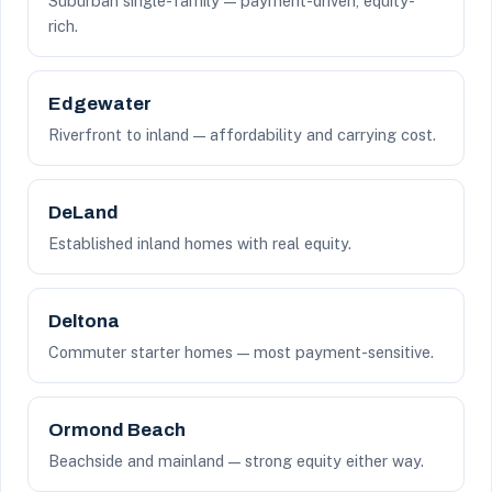
Suburban single-family — payment-driven, equity-
rich.
Edgewater
Riverfront to inland — affordability and carrying cost.
DeLand
Established inland homes with real equity.
Deltona
Commuter starter homes — most payment-sensitive.
Ormond Beach
Beachside and mainland — strong equity either way.