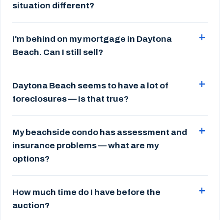
situation different?
I'm behind on my mortgage in Daytona
Beach. Can I still sell?
Daytona Beach seems to have a lot of
foreclosures — is that true?
My beachside condo has assessment and
insurance problems — what are my
options?
How much time do I have before the
auction?