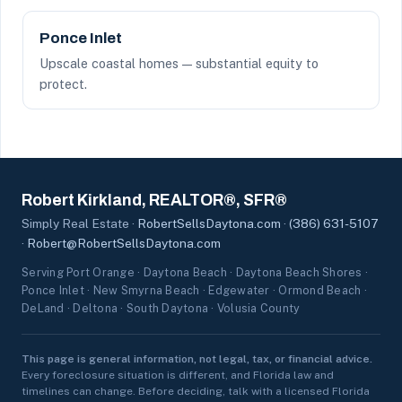
Ponce Inlet
Upscale coastal homes — substantial equity to
protect.
Robert Kirkland, REALTOR®, SFR®
Simply Real Estate ·
RobertSellsDaytona.com
·
(386) 631-5107
·
Robert@RobertSellsDaytona.com
Serving Port Orange · Daytona Beach · Daytona Beach Shores ·
Ponce Inlet · New Smyrna Beach · Edgewater · Ormond Beach ·
DeLand · Deltona · South Daytona · Volusia County
This page is general information, not legal, tax, or financial advice.
Every foreclosure situation is different, and Florida law and
timelines can change. Before deciding, talk with a licensed Florida