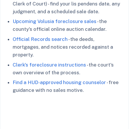
Clerk of Court) - find your lis pendens date, any
judgment, and a scheduled sale date.
Upcoming Volusia foreclosure sales
- the
county's official online auction calendar.
Official Records search
- the deeds,
mortgages, and notices recorded against a
property.
Clerk's foreclosure instructions
- the court's
own overview of the process.
Find a HUD-approved housing counselor
- free
guidance with no sales motive.