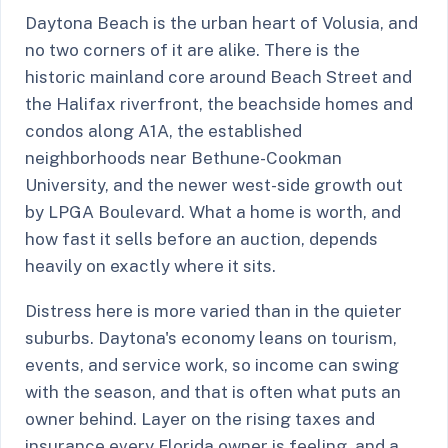
Daytona Beach is the urban heart of Volusia, and
no two corners of it are alike. There is the
historic mainland core around Beach Street and
the Halifax riverfront, the beachside homes and
condos along A1A, the established
neighborhoods near Bethune-Cookman
University, and the newer west-side growth out
by LPGA Boulevard. What a home is worth, and
how fast it sells before an auction, depends
heavily on exactly where it sits.
Distress here is more varied than in the quieter
suburbs. Daytona's economy leans on tourism,
events, and service work, so income can swing
with the season, and that is often what puts an
owner behind. Layer on the rising taxes and
insurance every Florida owner is feeling, and a