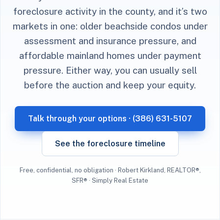
foreclosure activity in the county, and it’s two
markets in one: older beachside condos under
assessment and insurance pressure, and
affordable mainland homes under payment
pressure. Either way, you can usually sell
before the auction and keep your equity.
Talk through your options · (386) 631-5107
See the foreclosure timeline
Free, confidential, no obligation · Robert Kirkland, REALTOR®,
SFR® · Simply Real Estate