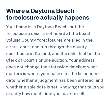
Where a Daytona Beach
foreclosure actually happens
Your home is in Daytona Beach, but the
foreclosure case is not heard at the beach.
Volusia County foreclosures are filed in the
circuit court and run through the county
courthouse in DeLand, and the sale itself is the
Clerk of Court's online auction. Your address
does not change the statewide timeline; what
matters is where your case sits: the lis pendens
date, whether a judgment has been entered, and
whether a sale date is set. Knowing that tells you
exactly how much time you have to sell.