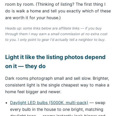
room by room. (Thinking of listing? The first thing I
do is walk a home and tell you exactly which of these
are worth it for
your
house.)
Heads up: some links below are affiliate links — if you buy
through them I may earn a small commission at no extra cost
to you. I only point to gear I'd actually tell a neighbor to buy.
Light it like the listing photos depend
on it — they do
Dark rooms photograph small and sell slow. Brighter,
consistent light is the single cheapest way to make a
home feel bigger and newer.
Daylight LED bulbs (5000K, multi-pack)
— swap
every bulb in the house to one bright, matching
daylight tone — rooms instantly look bigger and