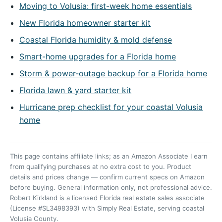
Moving to Volusia: first-week home essentials
New Florida homeowner starter kit
Coastal Florida humidity & mold defense
Smart-home upgrades for a Florida home
Storm & power-outage backup for a Florida home
Florida lawn & yard starter kit
Hurricane prep checklist for your coastal Volusia
home
This page contains affiliate links; as an Amazon Associate I earn
from qualifying purchases at no extra cost to you. Product
details and prices change — confirm current specs on Amazon
before buying. General information only, not professional advice.
Robert Kirkland is a licensed Florida real estate sales associate
(License #SL3498393) with Simply Real Estate, serving coastal
Volusia County.