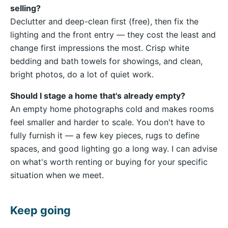
selling?
Declutter and deep-clean first (free), then fix the
lighting and the front entry — they cost the least and
change first impressions the most. Crisp white
bedding and bath towels for showings, and clean,
bright photos, do a lot of quiet work.
Should I stage a home that's already empty?
An empty home photographs cold and makes rooms
feel smaller and harder to scale. You don't have to
fully furnish it — a few key pieces, rugs to define
spaces, and good lighting go a long way. I can advise
on what's worth renting or buying for your specific
situation when we meet.
Keep going