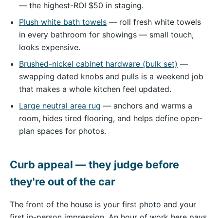
— the highest-ROI $50 in staging.
Plush white bath towels
— roll fresh white towels
in every bathroom for showings — small touch,
looks expensive.
Brushed-nickel cabinet hardware (bulk set)
—
swapping dated knobs and pulls is a weekend job
that makes a whole kitchen feel updated.
Large neutral area rug
— anchors and warms a
room, hides tired flooring, and helps define open-
plan spaces for photos.
Curb appeal — they judge before
they're out of the car
The front of the house is your first photo and your
first in-person impression. An hour of work here pays