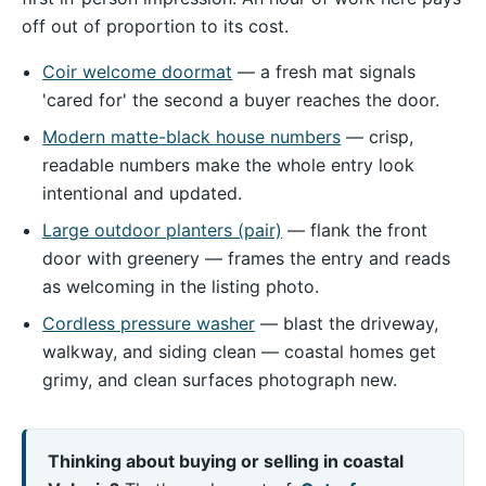
off out of proportion to its cost.
Coir welcome doormat
— a fresh mat signals
'cared for' the second a buyer reaches the door.
Modern matte-black house numbers
— crisp,
readable numbers make the whole entry look
intentional and updated.
Large outdoor planters (pair)
— flank the front
door with greenery — frames the entry and reads
as welcoming in the listing photo.
Cordless pressure washer
— blast the driveway,
walkway, and siding clean — coastal homes get
grimy, and clean surfaces photograph new.
Thinking about buying or selling in coastal