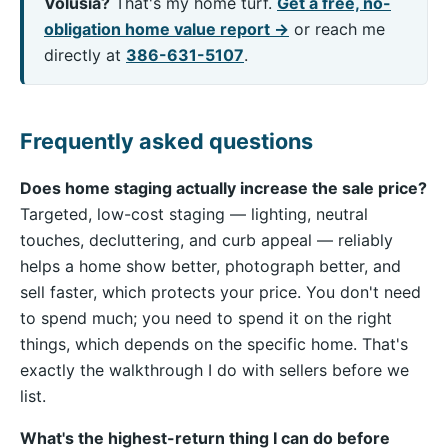
Volusia?
That's my home turf.
Get a free, no-
obligation home value report →
or reach me
directly at
386-631-5107
.
Frequently asked questions
Does home staging actually increase the sale price?
Targeted, low-cost staging — lighting, neutral
touches, decluttering, and curb appeal — reliably
helps a home show better, photograph better, and
sell faster, which protects your price. You don't need
to spend much; you need to spend it on the right
things, which depends on the specific home. That's
exactly the walkthrough I do with sellers before we
list.
What's the highest-return thing I can do before