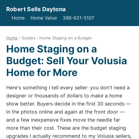
Robert Sells Daytona
Home
Home Value
386-631-5107
Home
› Guides › Home Staging on a Budget
Home Staging on a
Budget: Sell Your Volusia
Home for More
Here's something I tell every seller: you don't need a
designer or thousands of dollars to make a home
show better. Buyers decide in the first 30 seconds —
in the photos online and again at the front door —
and a few inexpensive fixes move the needle far
more than their cost. These are the budget staging
upgrades I actually recommend to my Volusia sellers,