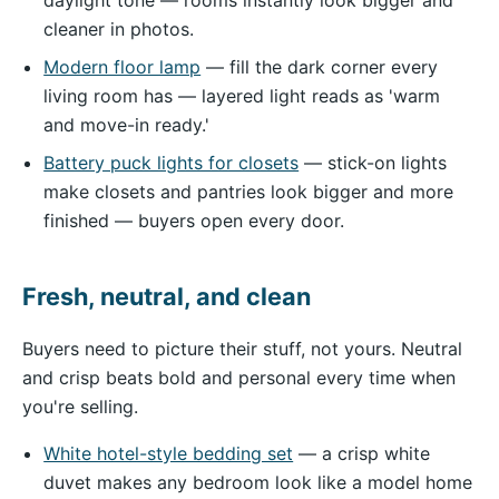
cleaner in photos.
Modern floor lamp
— fill the dark corner every
living room has — layered light reads as 'warm
and move-in ready.'
Battery puck lights for closets
— stick-on lights
make closets and pantries look bigger and more
finished — buyers open every door.
Fresh, neutral, and clean
Buyers need to picture their stuff, not yours. Neutral
and crisp beats bold and personal every time when
you're selling.
White hotel-style bedding set
— a crisp white
duvet makes any bedroom look like a model home